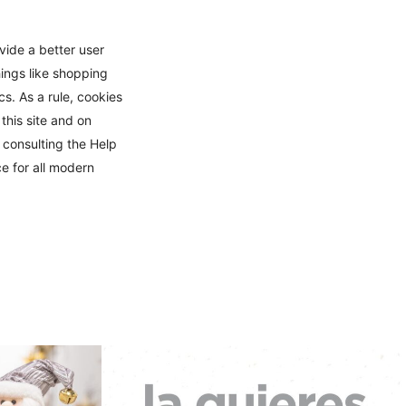
ovide a better user
hings like shopping
s. As a rule, cookies
this site and on
 consulting the Help
e for all modern