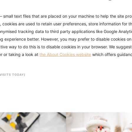
– small text files that are placed on your machine to help the site pr
, cookies are used to retain user preferences, store information for t
nymised tracking data to third party applications like Google Analytic
g experience better. However, you may prefer to disable cookies on 
tive way to do this is to disable cookies in your browser. We suggest
r or taking a look at
the About Cookies website
which offers guidanc
 VISITS TODAY)