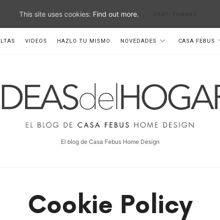
This site uses cookies:
Find out more.
OKAY, THANKS
LTAS
VIDEOS
HAZLO TU MISMO
NOVEDADES
CASA FEBUS
deas
el
ogar
El blog de Casa Febus Home Design
Cookie Policy