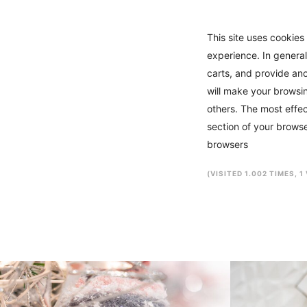
This site uses cookies 
experience. In general
carts, and provide ano
will make your browsin
others. The most effec
section of your browse
browsers
(VISITED 1.002 TIMES, 1