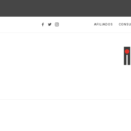
AFILIADOS
CONSU
I
d
H